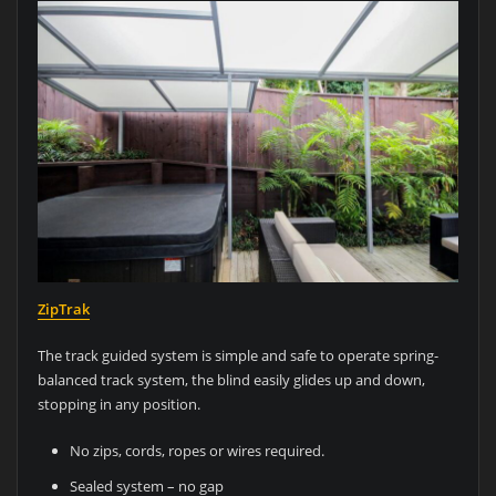
ZipTrak
The track guided system is simple and safe to operate spring-
balanced track system, the blind easily glides up and down,
stopping in any position.
No zips, cords, ropes or wires required.
Sealed system – no gap