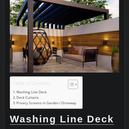
Table of Contents
Washing Line Deck
Deck Curtains
Privacy Screens in Garden / Driveway
Washing Line Deck