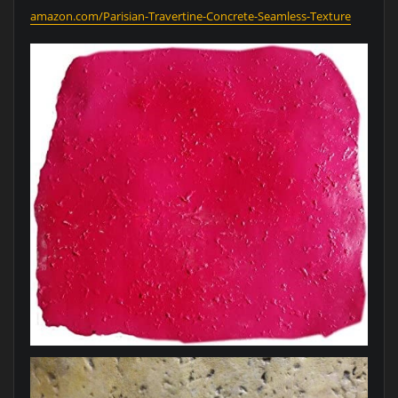
amazon.com/Parisian-Travertine-Concrete-Seamless-Texture