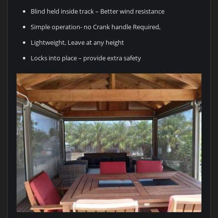
Blind held inside track – Better wind resistance
Simple operation- no Crank handle Required,
Lightweight, Leave at any height
Locks into place – provide extra safety