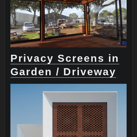
Privacy Screens in
Garden / Driveway