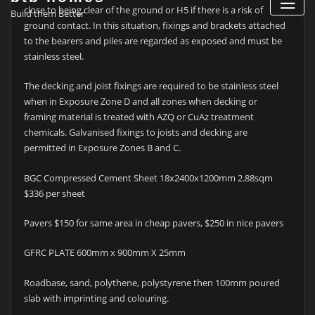
close to being clear of the ground or H5 if there is a risk of
Build them Better
ground contact. In this situation, fixings and brackets attached
to the bearers and piles are regarded as exposed and must be
stainless steel.
The decking and joist fixings are required to be stainless steel
when in Exposure Zone D and all zones when decking or
framing material is treated with AZQ or CuAz treatment
chemicals. Galvanised fixings to joists and decking are
permitted in Exposure Zones B and C.
BGC Compressed Cement Sheet 18x2400x1200mm 2.88sqm
$336 per sheet
Pavers $150 for same area in cheap pavers, $250 in nice pavers
GFRC PLATE 600mm x 900mm X 25mm
Roadbase, sand, polythene, polystyrene then 100mm poured
slab with imprinting and colouring.