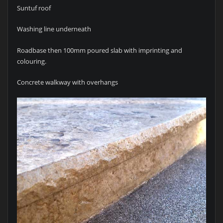
Suntuf roof
Washing line underneath
Roadbase then 100mm poured slab with imprinting and
colouring.
Concrete walkway with overhangs