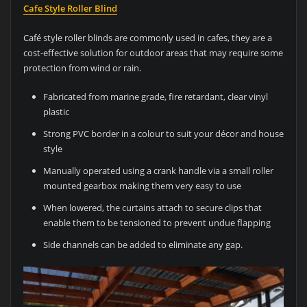
Cafe Style Roller Blind
Café style roller blinds are commonly used in cafes, they are a
cost-effective solution for outdoor areas that may require some
protection from wind or rain.
Fabricated from marine grade, fire retardant, clear vinyl
plastic
Strong PVC border in a colour to suit your décor and house
style
Manually operated using a crank handle via a small roller
mounted gearbox making them very easy to use
When lowered, the curtains attach to secure clips that
enable them to be tensioned to prevent undue flapping
Side channels can be added to eliminate any gap.