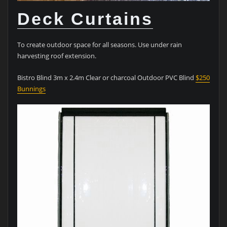
Deck Curtains
To create outdoor space for all seasons. Use under rain
harvesting roof extension.
Bistro Blind 3m x 2.4m Clear or charcoal Outdoor PVC Blind
$250
Bunnings