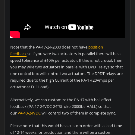
Note that the PA-17-24-2000 does not have
position
feedback
so if you wire two actuators in parallel there will be a
speed tolerance of ±10% per actuator. If this is not crucial, then
you may wire two actuators in parallel with DPDT relays so that
one control box will control two actuators. The DPDT relays are
required due to the high Current of the PA-17(20Amps per
actuator at Full Load).
Alternatively, we can customize the PA-17 with hall effect
feedback (PA-17-24VDC-24″Stroke-2000lbs-HALL) so that
our
PA-40-24VDC
will control two of them in complete sync.
Please note that this would be a custom order with a lead time
of 12-14 weeks for production and there will be a custom