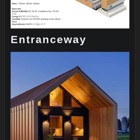
Entranceway