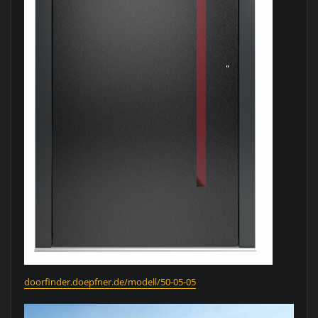
doorfinder.doepfner.de/modell/50-05-05