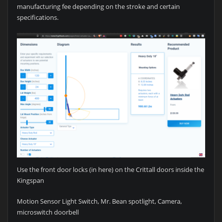
manufacturing fee depending on the stroke and certain
specifications.
Use the front door locks (in here) on the Crittall doors inside the
Kingspan
Motion Sensor Light Switch, Mr. Bean spotlight, Camera,
microswitch doorbell