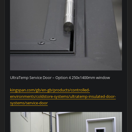
UltraTemp Service Door – Option 4 250x1400mm window
kingspan.com/gb/en-gb/products/controlled-
environments/coldstore-systems/ultratemp-insulated-door-
systems/service-door