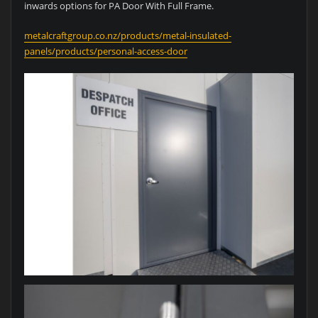
inwards options for PA Door With Full Frame.
metalcraftgroup.co.nz/products/metal-insulated-
panels/products/personal-access-door