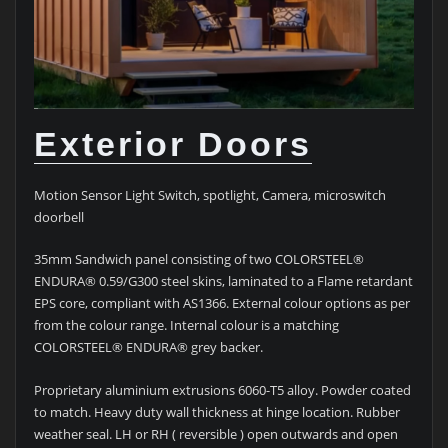
Exterior Doors
Motion Sensor Light Switch, spotlight, Camera, microswitch
doorbell
35mm Sandwich panel consisting of two COLORSTEEL®
ENDURA® 0.59/G300 steel skins, laminated to a Flame retardant
EPS core, compliant with AS1366. External colour options as per
from the colour range. Internal colour is a matching
COLORSTEEL® ENDURA® grey backer.
Proprietary aluminium extrusions 6060-T5 alloy. Powder coated
to match. Heavy duty wall thickness at hinge location. Rubber
weather seal. LH or RH ( reversible ) open outwards and open