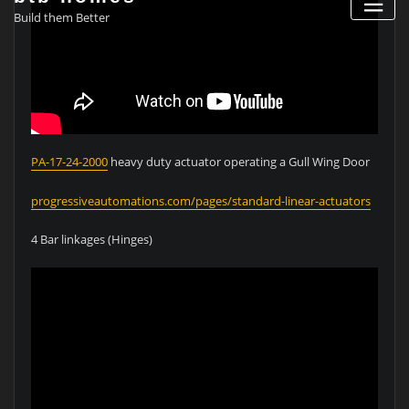
Build them Better
PA-17-24-2000
heavy duty actuator operating a Gull Wing Door
progressiveautomations.com/pages/standard-linear-actuators
4 Bar linkages (Hinges)