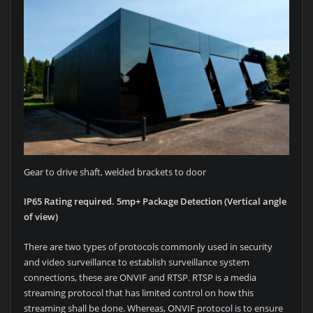
Gear to drive shaft, welded brackets to door
IP65 Rating required. 5mp+ Package Detection (Vertical angle
of view)
There are two types of protocols commonly used in security
and video surveillance to establish surveillance system
connections, these are ONVIF and RTSP. RTSP is a media
streaming protocol that has limited control on how this
streaming shall be done. Whereas, ONVIF protocol is to ensure