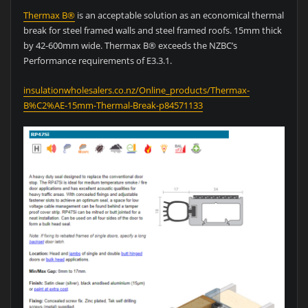
Thermax B®
is an acceptable solution as an economical thermal
break for steel framed walls and steel framed roofs. 15mm thick
by 42-600mm wide. Thermax B® exceeds the NZBC’s
Performance requirements of E3.3.1.
insulationwholesalers.co.nz/Online_products/Thermax-
B%C2%AE-15mm-Thermal-Break-p84571133