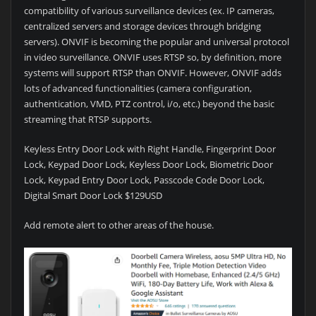
compatibility of various surveillance devices (ex. IP cameras,
centralized servers and storage devices through bridging
servers). ONVIF is becoming the popular and universal protocol
in video surveillance. ONVIF uses RTSP so, by definition, more
systems will support RTSP than ONVIF. However, ONVIF adds
lots of advanced functionalities (camera configuration,
authentication, VMD, PTZ control, i/o, etc.) beyond the basic
streaming that RTSP supports.
Keyless Entry Door Lock with Right Handle, Fingerprint Door
Lock, Keypad Door Lock, Keyless Door Lock, Biometric Door
Lock, Keypad Entry Door Lock, Passcode Code Door Lock,
Digital Smart Door Lock $129USD
Add remote alert to other areas of the house.