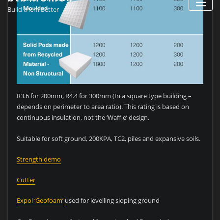
Build them Better
R3.6 for 200mm, R4.4 for 300mm (In a square type building –
depends on perimeter to area ratio). This rating is based on
continuous insulation, not the ‘Waffle’ design.
Suitable for soft ground, 200KPA, TC2, piles and expansive soils.
Strength demo
Cutter
Expol ‘Geofoam’
used for levelling sloping ground