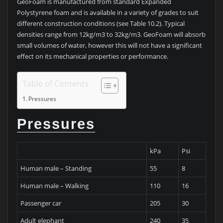
GeoFoam is manufactured from standard Expanded
Polystyrene foam and is available in a variety of grades to suit
different construction conditions (see Table 10.2). Typical
densities range from 12kg/m3 to 32kg/m3. GeoFoam will absorb
small volumes of water, however this will not have a significant
effect on its mechanical properties or performance.
Table of Contents
Pressures
Pressures
kPa
Psi
Human male – Standing
55
8
Human male – Walking
110
16
Passenger car
205
30
Adult elephant
240
35