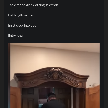
Table for holding clothing selection
Full length mirror
Inset clock into door
Entry idea