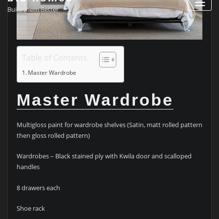
Build them Better
Table of Contents
Master Wardrobe
Master Wardrobe
Multigloss paint for wardrobe shelves (Satin, matt rolled pattern
then gloss rolled pattern)
Wardrobes – Black stained ply with Kwila door and scalloped
handles
8 drawers each
Shoe rack