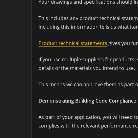
Your drawings and specifications should i
This includes any product technical statem
Including this information tells us what it
Product technical statements
gives you fur
If you use multiple suppliers for product
details of the materials you intend to use.
This means we can approve them as part of
Demonstrating Building Code Compliance
As part of your application, you will need 
complies with the relevant performance re