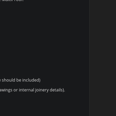
e should be included)
ings or internal joinery details).