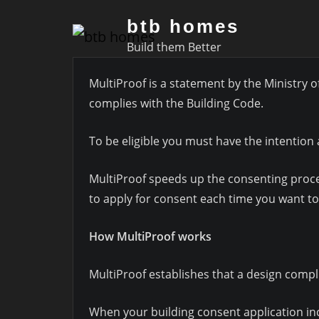
Skip
btb homes
to
Build them Better
content
MultiProof is a statement by the Ministry o
complies with the Building Code.
To be eligible you must have the intention 
MultiProof speeds up the consenting process
to apply for consent each time you want to
How MultiProof works
MultiProof establishes that a design compl
When your building consent application inc