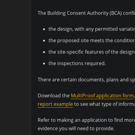
The Building Consent Authority (BCA) confi
the design, with any permitted variati
the proposed site meets the condition
the site-specific features of the desi
the inspections required.
There are certain documents, plans and sp
Download the
MultiProof application form
report example
to see what type of inform
Refer to making an application to find mor
evidence you will need to provide.