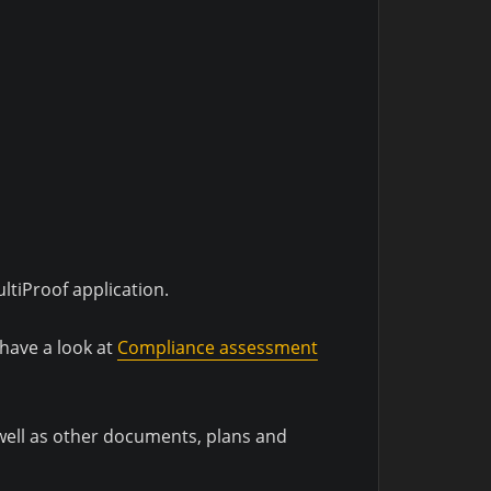
tiProof application.
 have a look at
Compliance assessment
 well as other documents, plans and