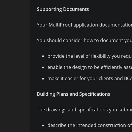
Supporting Documents
Your MultiProof application documentation 
You should consider how to document your
provide the level of flexibility you requ
enable the design to be efficiently as
make it easier for your clients and BC
Building Plans and Specifications
The drawings and specifications you submit
describe the intended construction of