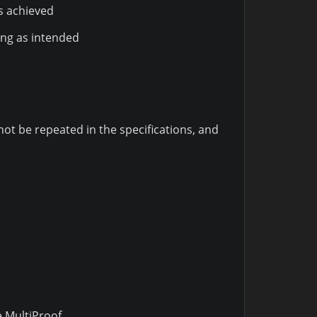
s achieved
ing as intended
t be repeated in the specifications, and
 MultiProof.