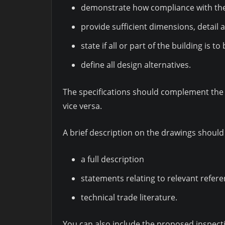
demonstrate how compliance with the 
provide sufficient dimensions, detail 
state if all or part of the building is t
define all design alternatives.
The specifications should complement the 
vice versa.
A brief description on the drawings should 
a full description
statements relating to relevant refe
technical trade literature.
You can also include the proposed inspect