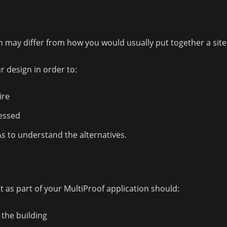
may differ from how you would usually put together a site 
 design in order to:
ire
sessed
As to understand the alternatives.
 as part of your MultiProof application should:
 the building