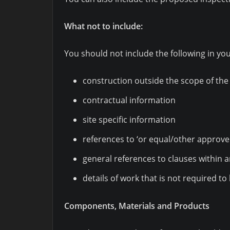
What not to include:
You should not include the following in you
construction outside the scope of the
contractual information
site specific information
references to ‘or equal/other approve
general references to clauses within 
details of work that is not required t
Components, Materials and Products