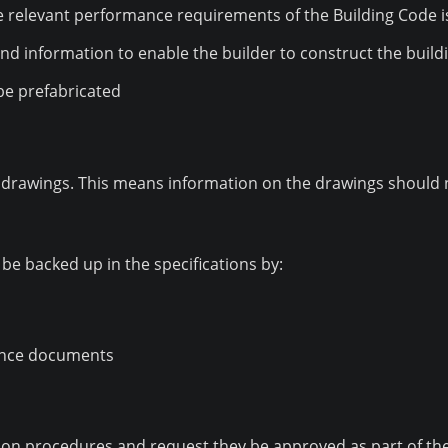
relevant performance requirements of the Building Code i
and information to enable the builder to construct the build
o be prefabricated
drawings. This means information on the drawings should no
be backed up in the specifications by:
rence documents
ion procedures and request they be approved as part of the