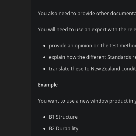
You also need to provide other documentat
You will need to use an expert with the rele
provide an opinion on the test metho
explain how the different Standards r
translate these to New Zealand condit
Example
You want to use a new window product in yo
B1 Structure
B2 Durability