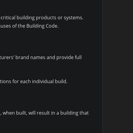
critical building products or systems.
auses of the Building Code.
turers’ brand names and provide full
ons for each individual build.
hen built, will result in a building that