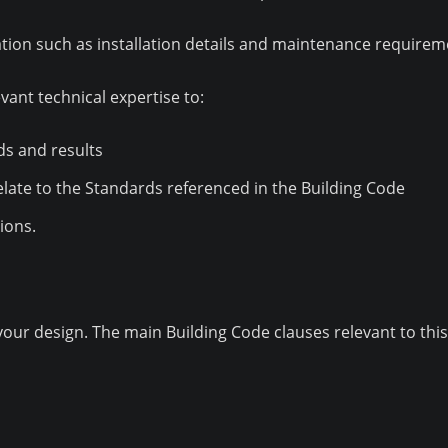
ion such as installation details and maintenance requirem
vant technical expertise to:
ds and results
elate to the Standards referenced in the Building Code
ions.
ur design. The main Building Code clauses relevant to this