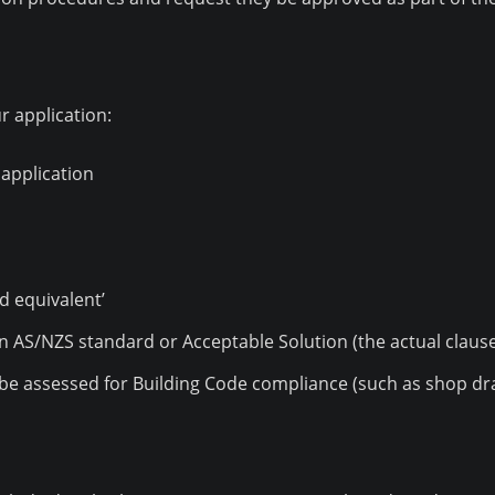
r application:
 application
d equivalent’
an AS/NZS standard or Acceptable Solution (the actual claus
o be assessed for Building Code compliance (such as shop draw