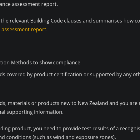
liance assessment report.
l the relevant Building Code clauses and summarises how co
e assessment report
.
ication Methods to show compliance
ds covered by product certification or supported by any o
ds, materials or products new to New Zealand and you are n
nal supporting information.
ilding product, you need to provide test results of a recog
nd conditions (such as wind and exposure zones).