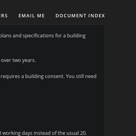
ERS
EMAIL ME
DOCUMENT INDEX
lans and specifications for a building
 over two years.
requires a building consent. You still need
 working days instead of the usual 20.