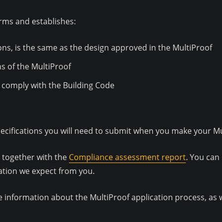
rms and establishes:
ons, is the same as the design approved in the MultiProof
s of the MultiProof
gn comply with the Building Code
ecifications you will need to submit when you make your Mul
, together with the
Compliance assessment report
. You can
ation we expect from you.
e information about the MultiProof application process, as