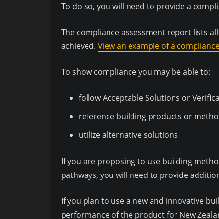
To do so, you will need to provide a comp
The compliance assessment report lists al
achieved.
View an example of a complianc
To show compliance you may be able to:
follow Acceptable Solutions or Verif
reference building products or metho
utilize alternative solutions
If you are proposing to use building metho
pathways, you will need to provide additio
If you plan to use a new and innovative bu
performance of the product for New Zeala