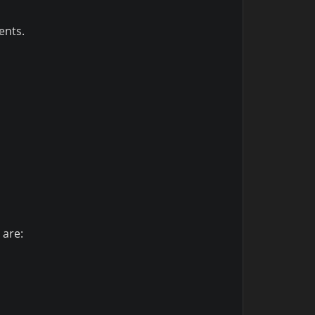
ents.
 are: