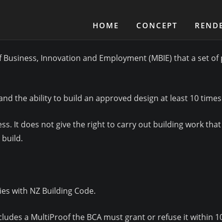
HOME
CONCEPT
REND
f Business, Innovation and Employment (MBIE) that a set of p
and the ability to build an approved design at least 10 times
. It does not give the right to carry out building work that 
 build.
ies with NZ Building Code.
ludes a MultiProof the BCA must grant or refuse it within 10