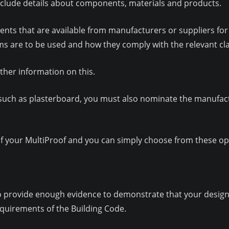
nclude details about components, materials and products.
ents that are available from manufacturers or suppliers for 
ems are to be used and how they comply with the relevant cl
ther information on this.
s, such as plasterboard, you must also nominate the manufac
 your MultiProof and you can simply choose from these opti
to provide enough evidence to demonstrate that your design, w
quirements of the Building Code.