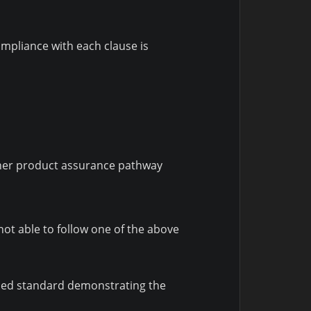
mpliance with each clause is
ther product assurance pathway
ot able to follow one of the above
nised standard demonstrating the