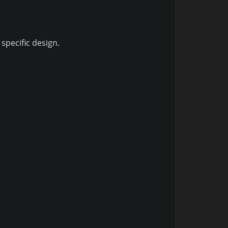
specific design.