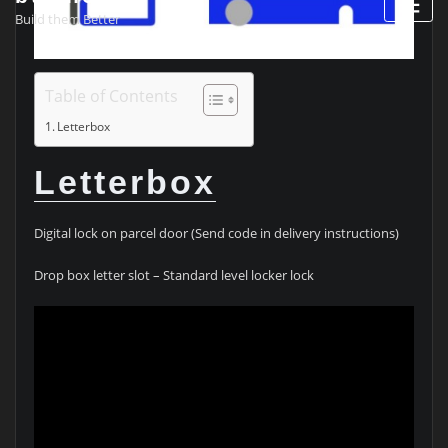
Build them Better
Table of Contents
Letterbox
Letterbox
Digital lock on parcel door (Send code in delivery instructions)
Drop box letter slot – Standard level locker lock