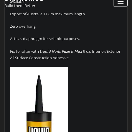
available
Build them Better
Export of Australia 11.8m maximum length
Zero overhang
Acts as diaphragm for seismic purposes.
Fix to rafter with
Liquid Nails Fuze It Max
9 oz. Interior/Exterior
All Surface Construction Adhesive