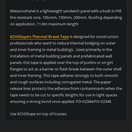
MetecnoPanel is a lightweight sandwich panel with a built in PIR
fire resistant core. 100,mm, 150mm, 200mm. Roofing depending
on application. 11.8m maximum length
ECHOtape’s Thermal Break Tape
is designed for construction
professionals who want to reduce thermal bridging on outer
and inner framing in metal buildings. Used primarily in the
installation of metal building panels and prefabricated wall
panels, this tape is applied over the top of purlins or on girt
flanges to act as a barrier or flash break between the outer shell
and inner framing. This tape adheres strongly to both smooth
and rough surfaces including corrugated metal. The paper
release liner protects the adhesive from contaminants when the
tape needs to be cut to specific lengths for use in tight spaces
ensuring a strong bond once applied. FO-V2344/FO-V2348
Use ECHOtape on top of trusses.