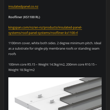
insulatedpanel.co.nz
Roofliner (KS1100 RL)
kingspan.com/nz/en-nz/products/insulated-panel-
systems/roof-panel-systems/roofliner-ks1100-rl
1100mm cover, white both sides. 2 degree minimum pitch. Ideal
as a substrate for single-ply membrane roofs or standing seam
roofs
100mm core R5.15 – Weight 14.5kg/m2, 200mm core R10.15 –
Weight 18.5kg/m2