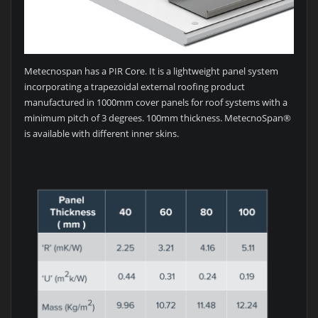
Metecnospan has a PIR Core. It is a lightweight panel system
incorporating a trapezoidal external roofing product
manufactured in 1000mm cover panels for roof systems with a
minimum pitch of 3 degrees. 100mm thickness. MetecnoSpan®
is available with different inner skins.