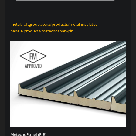
metalcraftgroup.co.nz/products/metal-insulated-
panels/products/metecnospan-pir
MetecnoPanel (PIR)