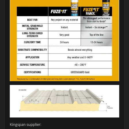
Kingspan supplier: