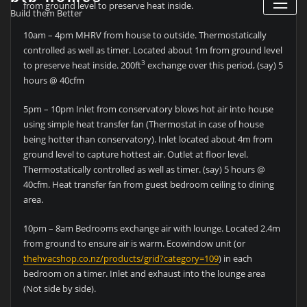
from ground level to preserve heat inside.
Build them Better
10am – 4pm MHRV from house to outside. Thermostatically
controlled as well as timer. Located about 1m from ground level
3
to preserve heat inside. 200ft
exchange over this period, (say) 5
hours @ 40cfm
5pm – 10pm Inlet from conservatory blows hot air into house
using simple heat transfer fan (Thermostat in case of house
being hotter than conservatory). Inlet located about 4m from
ground level to capture hottest air. Outlet at floor level.
Thermostatically controlled as well as timer. (say) 5 hours @
40cfm. Heat transfer fan from guest bedroom ceiling to dining
area.
10pm – 8am Bedrooms exchange air with lounge. Located 2.4m
from ground to ensure air is warm. Ecowindow unit (or
thehvacshop.co.nz/products/grid?category=109
) in each
bedroom on a timer. Inlet and exhaust into the lounge area
(Not side by side).