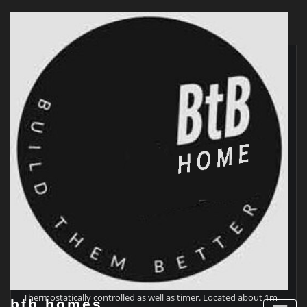
Skip
to
content
9am – 3pm MHRV from conservatory to outside.
Thermostatically controlled as well as timer. Located about 1m
btb homes