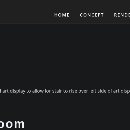
HOME
CONCEPT
REND
rt display to allow for stair to rise over left side of art disp
room