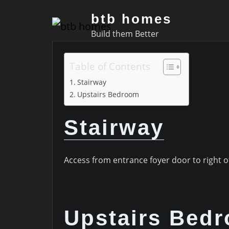
Skip
btb homes
to
Build them Better
content
Table of Contents
Stairway
Upstairs Bedroom
Stairway
Access from entrance foyer door to right of a
Upstairs Bed