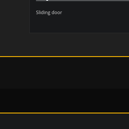
Sliding door