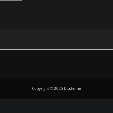
Copyright © 2025 btb.home