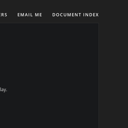
ERS
EMAIL ME
DOCUMENT INDEX
lay.