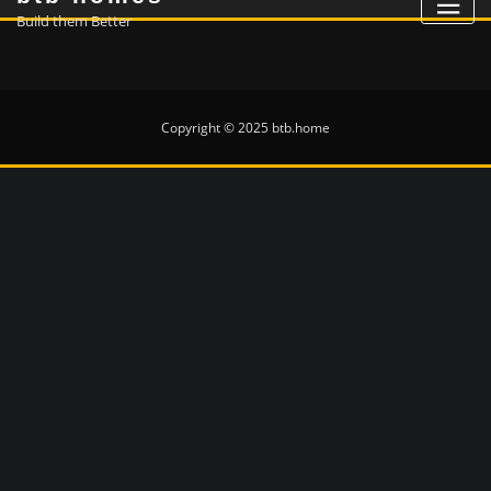
Build them Better
Copyright © 2025 btb.home