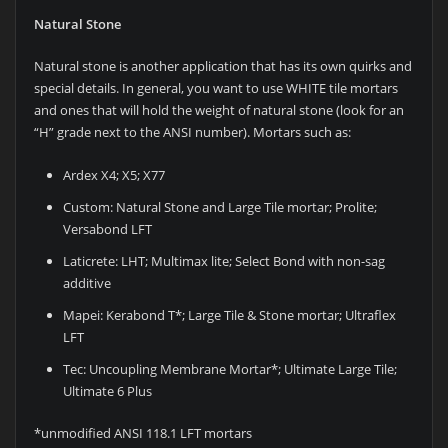
Natural Stone
Natural stone is another application that has its own quirks and
special details. In general, you want to use WHITE tile mortars
and ones that will hold the weight of natural stone (look for an
“H” grade next to the ANSI number). Mortars such as:
Ardex X4; X5; X77
Custom: Natural Stone and Large Tile mortar; Prolite;
Versabond LFT
Laticrete: LHT; Multimax lite; Select Bond with non-sag
additive
Mapei: Kerabond T*; Large Tile & Stone mortar; Ultraflex
LFT
Tec: Uncoupling Membrane Mortar*; Ultimate Large Tile;
Ultimate 6 Plus
*unmodified ANSI 118.1 LFT mortars