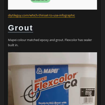
diytileguy.com/which-thinset-to-use-infographic
Grout
Mapei colour matched epoxy and grout. Flexcolor has sealer
built in.