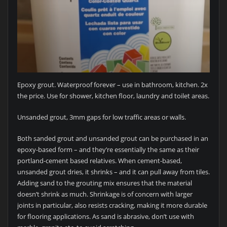
Epoxy grout. Waterproof forever – use in bathroom, kitchen. 2x
the price. Use for shower, kitchen floor, laundry and toilet areas.
Unsanded grout, 3mm gaps for low traffic areas or walls.
Both sanded grout and unsanded grout can be purchased in an
epoxy-based form – and they’re essentially the same as their
portland-cement based relatives. When cement-based,
unsanded grout dries, it shrinks – and it can pull away from tiles.
Adding sand to the grouting mix ensures that the material
doesn’t shrink as much. Shrinkage is of concern with larger
joints in particular, also resists cracking, making it more durable
for flooring applications. As sand is abrasive, don’t use with