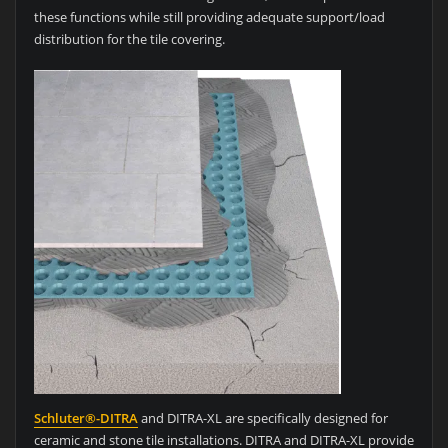
these functions while still providing adequate support/load
distribution for the tile covering.
Schluter®-DITRA
and DITRA-XL are specifically designed for
ceramic and stone tile installations. DITRA and DITRA-XL provide