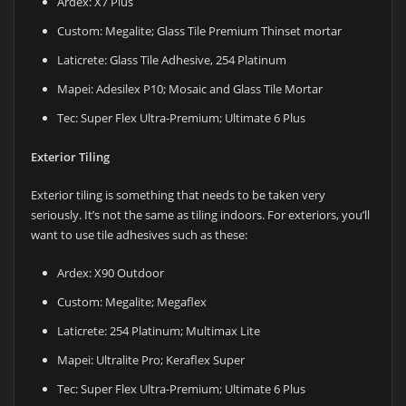
Ardex: X7 Plus
Custom: Megalite; Glass Tile Premium Thinset mortar
Laticrete: Glass Tile Adhesive, 254 Platinum
Mapei: Adesilex P10; Mosaic and Glass Tile Mortar
Tec: Super Flex Ultra-Premium; Ultimate 6 Plus
Exterior Tiling
Exterior tiling is something that needs to be taken very
seriously. It’s not the same as tiling indoors. For exteriors, you’ll
want to use tile adhesives such as these:
Ardex: X90 Outdoor
Custom: Megalite; Megaflex
Laticrete: 254 Platinum; Multimax Lite
Mapei: Ultralite Pro; Keraflex Super
Tec: Super Flex Ultra-Premium; Ultimate 6 Plus