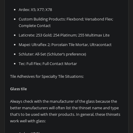
Ardex: X5; X77; X78
Custom Building Products: Flexbond; Versabond Flex;
Complete Contact
Laticrete: 253 Gold; 254 Platinum; 255 Multimax Lite
Mapei: Ultraflex 2; Porcelain Tile Mortar, Ultracontact
Schluter: All-Set (Schluter’s preference)
Tec: Full Flex; Full Contact Mortar
Tile Adhesives for Specialty Tile Situations:
Glass tile
Always check with the manufacturer of the glass because the
better manufacturers will often list the thinset name and type
that’s to be used with their products. In general, these thinsets
work well with glass: