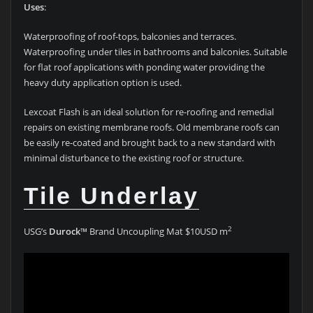
Uses
:
Waterproofing of roof-tops, balconies and terraces.
Waterproofing under tiles in bathrooms and balconies. Suitable
for flat roof applications with ponding water providing the
heavy duty application option is used.
Lexcoat Flash is an ideal solution for re-roofing and remedial
repairs on existing membrane roofs. Old membrane roofs can
be easily re-coated and brought back to a new standard with
minimal disturbance to the existing roof or structure.
Tile Underlay
2
USG’s
Durock
™ Brand Uncoupling Mat $10USD m