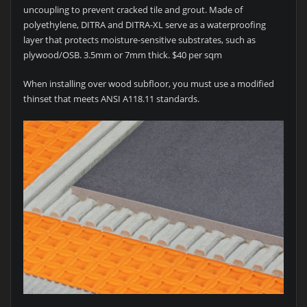
uncoupling to prevent cracked tile and grout. Made of
polyethylene, DITRA and DITRA-XL serve as a waterproofing
layer that protects moisture-sensitive substrates, such as
plywood/OSB. 3.5mm or 7mm thick. $40 per sqm
When installing over wood subfloor, you must use a modified
thinset that meets ANSI A118.11 standards.