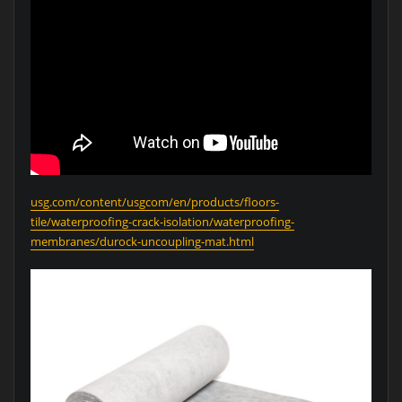
usg.com/content/usgcom/en/products/floors-
tile/waterproofing-crack-isolation/waterproofing-
membranes/durock-uncoupling-mat.html