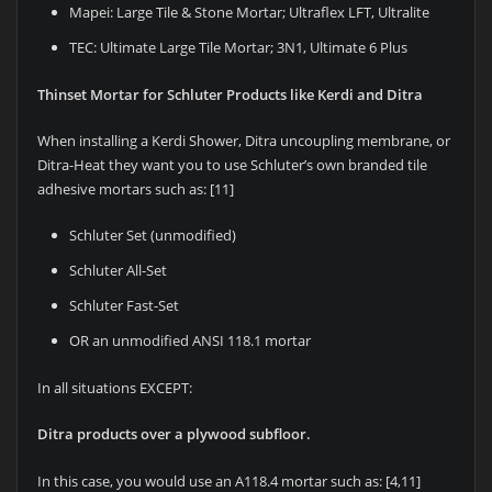
Mapei: Large Tile & Stone Mortar; Ultraflex LFT, Ultralite
TEC: Ultimate Large Tile Mortar; 3N1, Ultimate 6 Plus
Thinset Mortar for Schluter Products like Kerdi and Ditra
When installing a Kerdi Shower, Ditra uncoupling membrane, or
Ditra-Heat they want you to use Schluter’s own branded tile
adhesive mortars such as: [11]
Schluter Set (unmodified)
Schluter All-Set
Schluter Fast-Set
OR an unmodified ANSI 118.1 mortar
In all situations EXCEPT:
Ditra products over a plywood subfloor.
In this case, you would use an A118.4 mortar such as: [4,11]