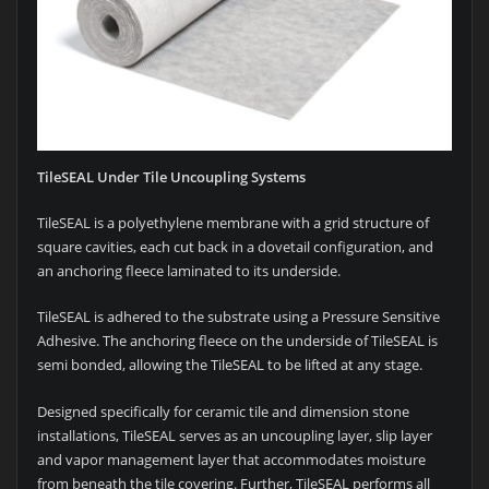
TileSEAL Under Tile Uncoupling Systems
TileSEAL is a polyethylene membrane with a grid structure of
square cavities, each cut back in a dovetail configuration, and
an anchoring fleece laminated to its underside.
TileSEAL is adhered to the substrate using a Pressure Sensitive
Adhesive. The anchoring fleece on the underside of TileSEAL is
semi bonded, allowing the TileSEAL to be lifted at any stage.
Designed specifically for ceramic tile and dimension stone
installations, TileSEAL serves as an uncoupling layer, slip layer
and vapor management layer that accommodates moisture
from beneath the tile covering. Further, TileSEAL performs all