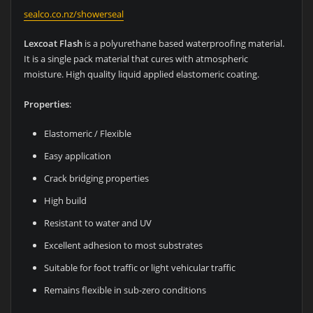
sealco.co.nz/showerseal
Lexcoat Flash
is a polyurethane based waterproofing material.
It is a single pack material that cures with atmospheric
moisture. High quality liquid applied elastomeric coating.
Properties
:
Elastomeric / Flexible
Easy application
Crack bridging properties
High build
Resistant to water and UV
Excellent adhesion to most substrates
Suitable for foot traffic or light vehicular traffic
Remains flexible in sub-zero conditions