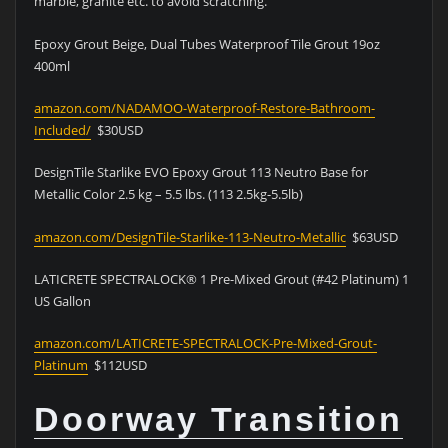
marble, granite etc. to avoid scratching.
Epoxy Grout Beige, Dual Tubes Waterproof Tile Grout 19oz
400ml
amazon.com/NADAMOO-Waterproof-Restore-Bathroom-
Included/
$30USD
DesignTile Starlike EVO Epoxy Grout 113 Neutro Base for
Metallic Color 2.5 kg – 5.5 lbs. (113 2.5kg-5.5lb)
amazon.com/DesignTile-Starlike-113-Neutro-Metallic
$63USD
LATICRETE SPECTRALOCK® 1 Pre-Mixed Grout (#42 Platinum) 1
US Gallon
amazon.com/LATICRETE-SPECTRALOCK-Pre-Mixed-Grout-
Platinum
$112USD
Doorway Transition