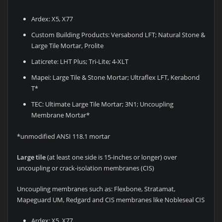
Ardex: X5, X77
Custom Building Products: Versabond LFT; Natural Stone &
Large Tile Mortar, Prolite
Laticrete: LHT Plus; Tri-Lite; 4-XLT
Mapei: Large Tile & Stone Mortar; Ultraflex LFT, Kerabond
T*
TEC: Ultimate Large Tile Mortar; 3N1; Uncoupling
Membrane Mortar*
*unmodified ANSI 118.1 mortar
Large tile
(at least one side is 15-inches or longer) over
uncoupling or crack-isolation membranes (CIS)
Uncoupling membranes such as: Flexbone, Stratamat,
Mapeguard UM, Redgard and CIS membranes like Nobleseal CIS
Ardex: X5, X77