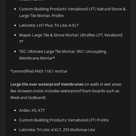
Custom Building Products: Versabond LFT; Natural Stone &
Large Tile Mortar, Prolite
Laticrete: LHT Plus; Tri-Lite; 4-XLT
Mapei: Large Tile & Stone Mortar; Ultraflex LFT, Kerabond
T*
TEC: Ultimate Large Tile Mortar; 3N1; Uncoupling
Membrane Mortar*
*unmodified ANSI 118.1 mortar
Large tile over waterproof membranes
on walls in wet areas
like showers (note: includes waterproof foam boards such as
Wedi and GoBoard)
Ardex: X5, X77
Custom Building Products: Versabond LFT; Prolite
Laticrete: Tri-Lite; 4-XLT, 255 Multimax Lite