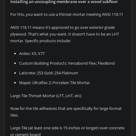
Installing an uncoupling membrane over a wood subfloor
For this, you want to use a thinset mortar meeting ANSI 118.11
ANSI 118.11 means it’s approved to go over exterior grade
plywood. That’s what you want. It doesn’t have to be an LHT
mortar. Specific products include:
Ardex: X5, X77
Custom Building Products: Versabond Flex; FlexBond
Laticrete: 253 Gold; 254 Platinum
Mapei: Ultraflex 2; Porcelain Tile Mortar
Large Tile Thinset Mortar (LFT, LHT, etc)
Now for the tile adhesives that are specifically for large format
tiles.
Large Tile (at least one side is 15-inches or longer) over concrete
or cement board