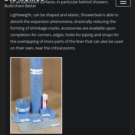
on all bathroom surfaces, in particular behind showers.
Build them Better
Lightweight, can be shaped and elastic, ShowerSeal is able to
absorb the expansion phenomena, drastically reducing the
forming of shrinkage cracks. Accessories are available upon
completion for corners, edges, holes for piping and straps for
the overlapping of more parts of the liner that can also be used
on their own, near the critical points.