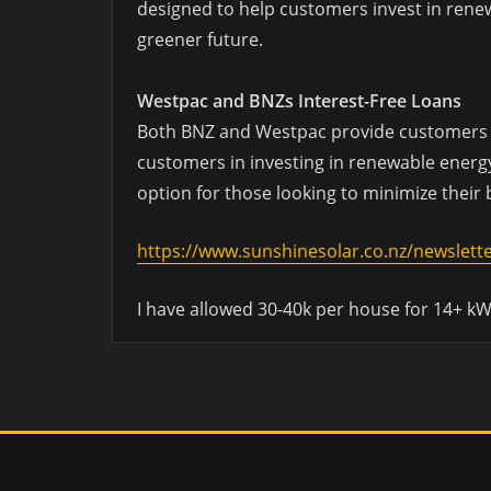
designed to help customers invest in renew
greener future.
Westpac and BNZs Interest-Free Loans
Both BNZ and Westpac provide customers wit
customers in investing in renewable energy
option for those looking to minimize their
https://www.sunshinesolar.co.nz/newslett
I have allowed 30-40k per house for 14+ kW