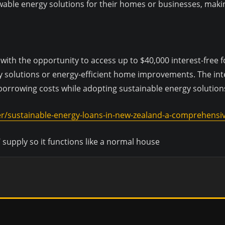
able energy solutions for their homes or businesses, making 
h the opportunity to access up to $40,000 interest-free fo
 solutions or energy-efficient home improvements. The inte
 borrowing costs while adopting sustainable energy solution
er/sustainable-energy-loans-in-new-zealand-a-comprehensiv
 supply so it functions like a normal house