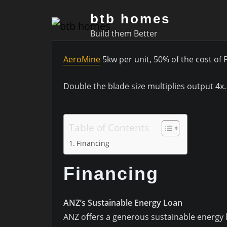
Skip
btb homes
to
Build them Better
content
AeroMine
5kw per unit, 50% of the cost of 
Double the blade size multiplies output 4x
Table of Contents
Financing
Financing
ANZ’s Sustainable Energy Loan
ANZ offers a generous sustainable energy lo