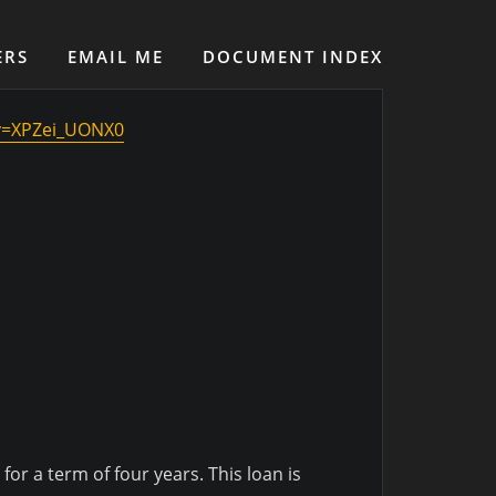
ERS
EMAIL ME
DOCUMENT INDEX
v=XPZei_UONX0
or a term of four years. This loan is