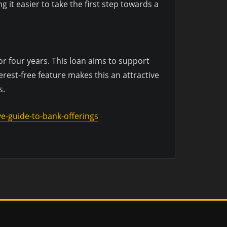
it easier to take the first step towards a
r four years. This loan aims to support
rest-free feature makes this an attractive
s.
e-guide-to-bank-offerings