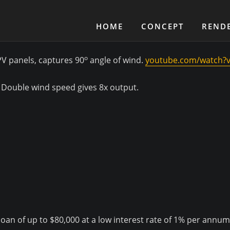
HOME
CONCEPT
REND
o
PV panels, captures 90
angle of wind.
youtube.com/watch?
. Double wind speed gives 8x output.
an of up to $80,000 at a low interest rate of 1% per annum f