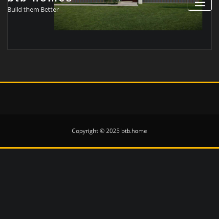
Build them Better
Copyright © 2025 btb.home